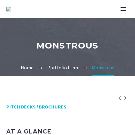
MONSTROUS
Home
Portfolio Item
Monstrous


PITCH DECKS / BROCHURES
AT A GLANCE