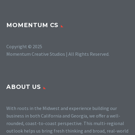
MOMENTUM CS
Copyright © 2025
Momentum Creative Studios | All Rights Reserved.
ABOUT US
With roots in the Midwest and experience building our
business in both California and Georgia, we offer a well-
rounded, coast-to-coast perspective. This multi-regional
outlook helps us bring fresh thinking and broad, real-world
SLIDE 3
Monstrous Pitch Deck Page 3