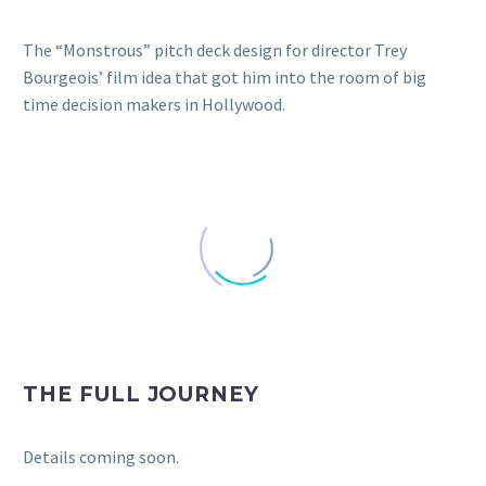
The “Monstrous” pitch deck design for director Trey
Bourgeois’ film idea that got him into the room of big
time decision makers in Hollywood.
THE FULL JOURNEY
Details coming soon.