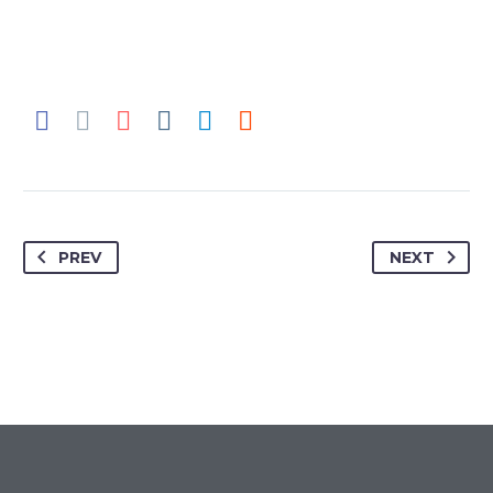
SLIDE 1
Monstrous Pitch Deck Page 1
PREV
NEXT
SLIDE 2
Monstrous Pitch Deck Page 2