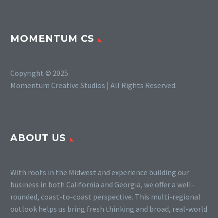
MOMENTUM CS
Copyright © 2025
Momentum Creative Studios | All Rights Reserved.
ABOUT US
With roots in the Midwest and experience building our
business in both California and Georgia, we offer a well-
rounded, coast-to-coast perspective. This multi-regional
outlook helps us bring fresh thinking and broad, real-world