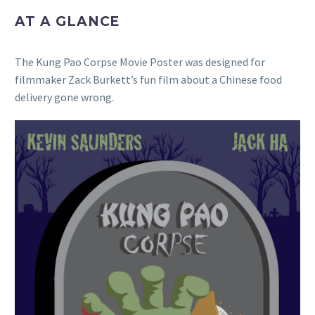
AT A GLANCE
The Kung Pao Corpse Movie Poster was designed for
filmmaker Zack Burkett’s fun film about a Chinese food
delivery gone wrong.