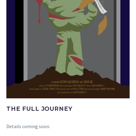
THE FULL JOURNEY
Details coming soon.