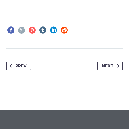
PREV
NEXT