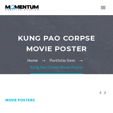
KUNG PAO CORPSE
MOVIE POSTER
Home
Portfolio Item
Kung Pao Corpse Movie Poster


MOVIE POSTERS