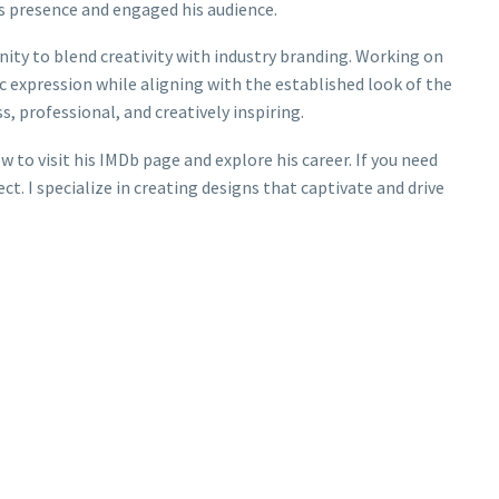
’s presence and engaged his audience.
ity to blend creativity with industry branding. Working on
ic expression while aligning with the established look of the
, professional, and creatively inspiring.
 to visit his IMDb page and explore his career. If you need
ct. I specialize in creating designs that captivate and drive