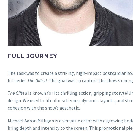
FULL JOURNEY
The task was to create a striking, high-impact postcard anno
hit series
The Gifted
. The goal was to capture the show’s ener
The Gifted
is known for its thrilling action, gripping storytell
design. We used bold color schemes, dynamic layouts, and str
cohesion with the show’s aesthetic.
Michael Aaron Milligan is a versatile actor with a growing body
bring depth and intensity to the screen. This promotional pi