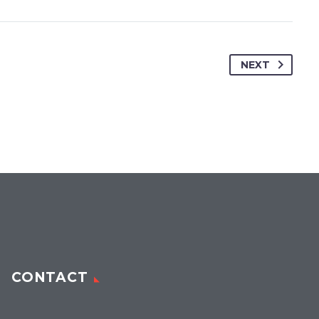
NEXT
CONTACT