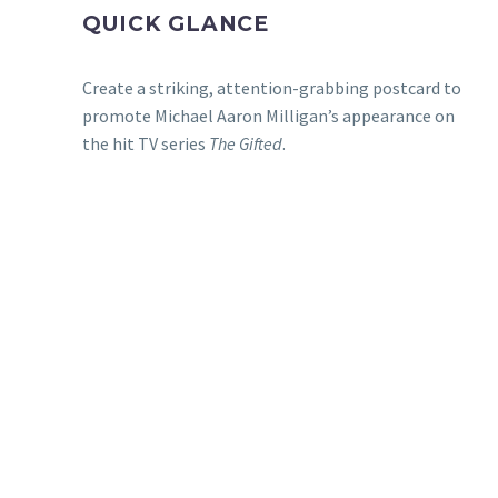
QUICK GLANCE
Create a striking, attention-grabbing postcard to
promote Michael Aaron Milligan’s appearance on
the hit TV series
The Gifted
.