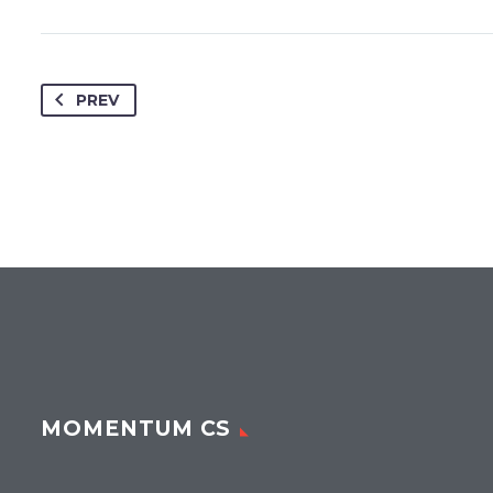
PREV
MOMENTUM CS