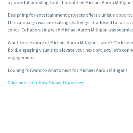
a powerful branding tool. It amplified Michael Aaron Milligan
Designing for entertainment projects offers a unique opportun
this campaign was an exciting challenge. It allowed for artist
series. Collaborating with Michael Aaron Milligan was seamless
Want to see more of Michael Aaron Milligan’s work? Click below
bold, engaging visuals to elevate your next project, let’s conne
engagement.
Looking forward to what’s next for Michael Aaron Milligan!
Click here to follow Michael’s journey!