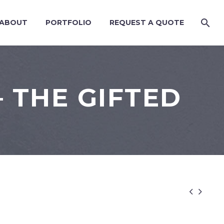
ABOUT
PORTFOLIO
REQUEST A QUOTE
 THE GIFTED

