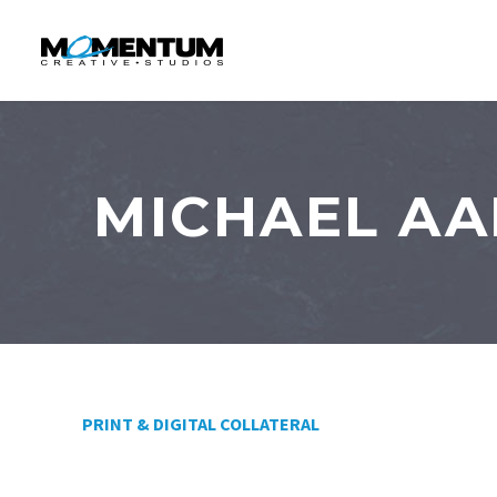
MICHAEL AA
PRINT & DIGITAL COLLATERAL