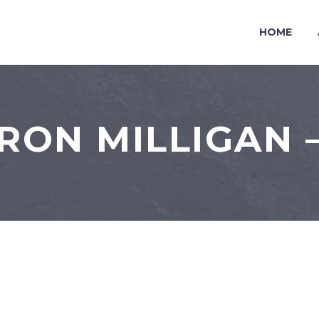
HOME
RON MILLIGAN –