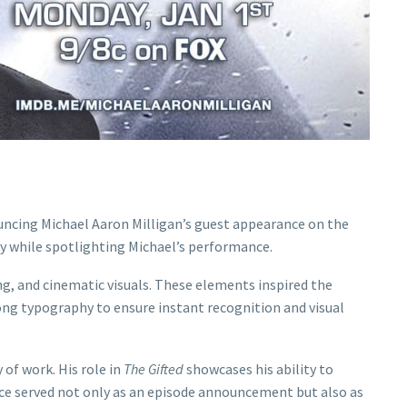
uncing Michael Aaron Milligan’s guest appearance on the
gy while spotlighting Michael’s performance.
ing, and cinematic visuals. These elements inspired the
ong typography to ensure instant recognition and visual
 of work. His role in
The Gifted
showcases his ability to
ece served not only as an episode announcement but also as