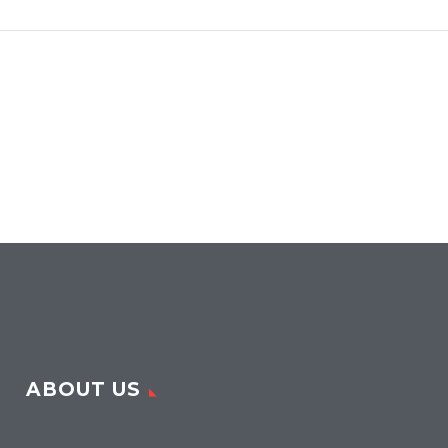
ABOUT US